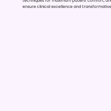
techniques for maximum patient comfort, and
ensure clinical excellence and transformativ