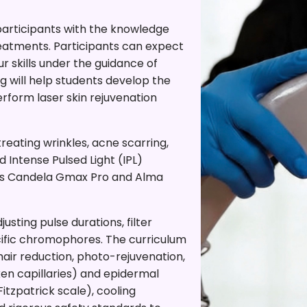
 participants with the knowledge
treatments. Participants can expect
r skills under the guidance of
ng will help students develop the
form laser skin rejuvenation
eating wrinkles, acne scarring,
 Intense Pulsed Light (IPL)
 as Candela Gmax Pro and Alma
usting pulse durations, filter
cific chromophores. The curriculum
air reduction, photo-rejuvenation,
n capillaries) and epidermal
itzpatrick scale), cooling