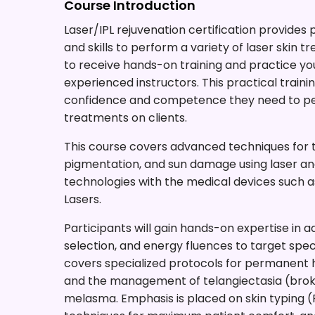
Course Introduction
Laser/IPL rejuvenation certification provides
and skills to perform a variety of laser skin 
to receive hands-on training and practice you
experienced instructors. This practical traini
confidence and competence they need to per
treatments on clients.
This course covers advanced techniques for tr
pigmentation, and sun damage using laser and
technologies with the medical devices such
Lasers.
Participants will gain hands-on expertise in adj
selection, and energy fluences to target spe
covers specialized protocols for permanent h
and the management of telangiectasia (broke
melasma. Emphasis is placed on skin typing (F