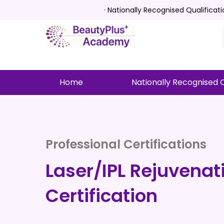
· Nationally Recognised Qualificat
Home
Nationally Recognised Q
Professional Certifications
Laser/IPL Rejuvenat
Certification