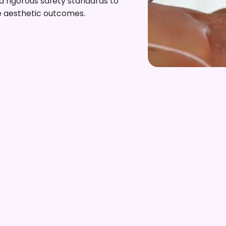
 rigorous safety standards to
e aesthetic outcomes.