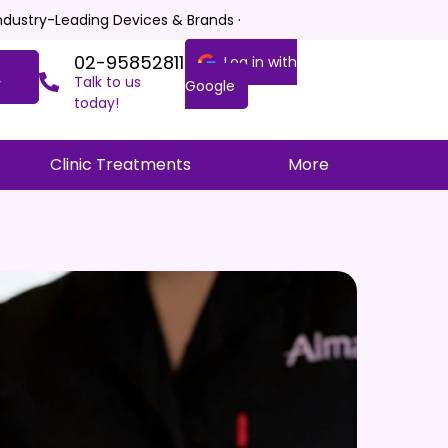
Industry-Leading Devices & Brands ·
02-95852811
Log in with
e
Talk to us
y
Google
today!
Clinic Treatments
More