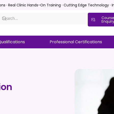
ions · Real Clinic Hands-On Training · Cutting Edge Technology · 
Cours
Enquir
ualifications
Professional Certifications
ion