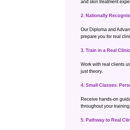
and skin treatment expe
2.
Nationally Recognis
Our Diploma and Advan
prepare you for real clin
3.
Train in a Real Clin
Work with real clients u
just theory.
4.
Small Classes. Pers
Receive hands-on guida
throughout your training
5.
Pathway to Real Cli