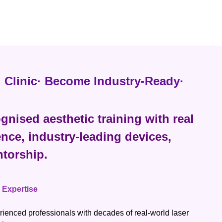
al Clinic· Become Industry-Ready·
gnised aesthetic training with real
ence, industry-leading devices,
torship.
l Expertise
rienced professionals with decades of real-world laser