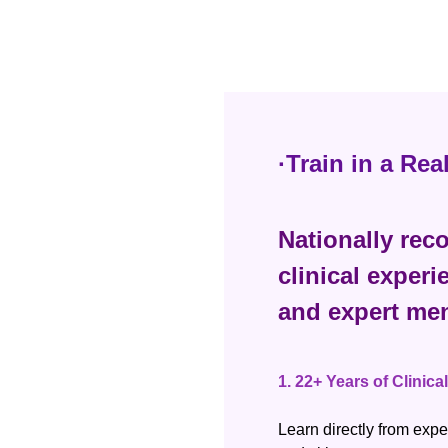
·Train in a Re
Nationally reco
clinical experi
and expert men
1.
22+ Years of Clinica
Learn directly from expe