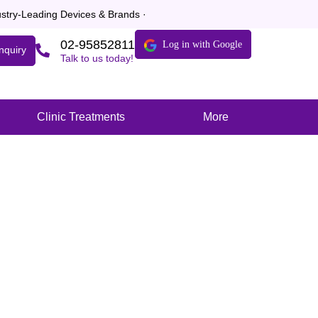
dustry-Leading Devices & Brands ·
02-95852811
Log in with Google
nquiry
Talk to us today!
Clinic Treatments
More