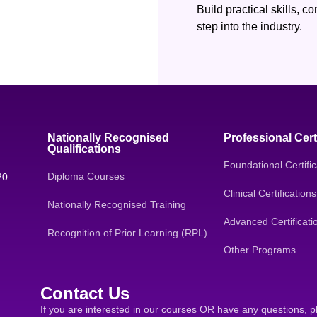
Build practical skills, 
step into the industry.
Nationally Recognised
Professional Cert
Qualifications
Foundational Certific
Diploma Courses
20
Clinical Certifications
Nationally Recognised Training
Advanced Certificati
Recognition of Prior Learning (RPL)
Other Programs
Contact Us
If you are interested in our courses OR have any questions, p