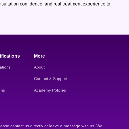
consultation confidence, and real treatment experience to
ifications
More
ations
About
Contact & Support
ons
Academy Policies
lease contact us directly or leave a message with us. We