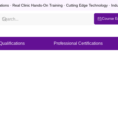
ations · Real Clinic Hands-On Training · Cutting Edge Technology · In
Course E
ualifications
Professional Certifications