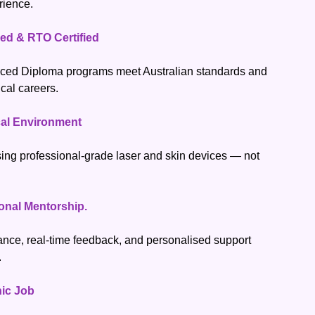
rience.
ed & RTO Certified
ced Diploma programs meet Australian standards and
ical careers.
ical Environment
sing professional-grade laser and skin devices — not
onal Mentorship.
nce, real-time feedback, and personalised support
.
nic Job