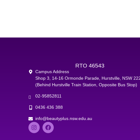
RTO 46543
Campus Address
Shop 3, 14-16 Ormonde Parade, Hurstville, NSW 22
(Behind Hurstville Train Station, Opposite Bus Stop)
02-95852811
0436 436 388
info@beautyplus.nsw.edu.au