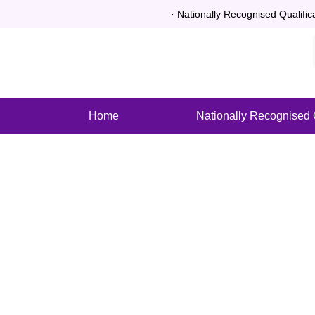
· Nationally Recognised Qualific
Home
Nationally Recognised Q