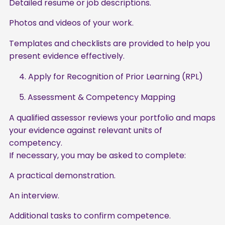
Detailed resume or job descriptions.
Photos and videos of your work.
Templates and checklists are provided to help you
present evidence effectively.
4. Apply for Recognition of Prior Learning (RPL)
5. Assessment & Competency Mapping
A qualified assessor reviews your portfolio and maps
your evidence against relevant units of
competency.
If necessary, you may be asked to complete:
A practical demonstration.
An interview.
Additional tasks to confirm competence.