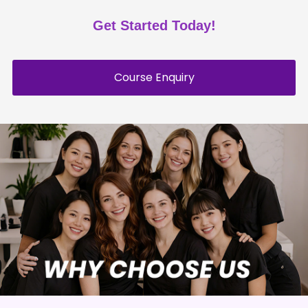
Get Started Today!
Course Enquiry