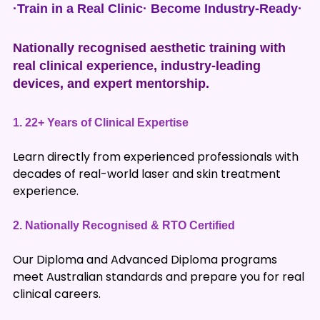
·Train in a Real Clinic· Become Industry-Ready·
Nationally recognised aesthetic training with
real clinical experience, industry-leading
devices, and expert mentorship.
1.
22+ Years of Clinical Expertise
Learn directly from experienced professionals with
decades of real-world laser and skin treatment
experience.
2.
Nationally Recognised & RTO Certified
Our Diploma and Advanced Diploma programs
meet Australian standards and prepare you for real
clinical careers.