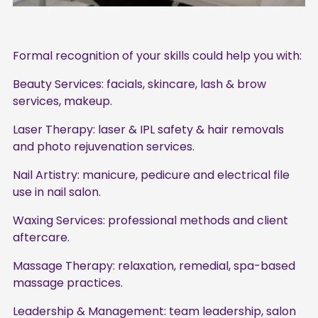
Formal recognition of your skills could help you with:
Beauty Services: facials, skincare, lash & brow
services, makeup.
Laser Therapy: laser & IPL safety & hair removals
and photo rejuvenation services.
Nail Artistry: manicure, pedicure and electrical file
use in nail salon.
Waxing Services: professional methods and client
aftercare.
Massage Therapy: relaxation, remedial, spa-based
massage practices.
Leadership & Management: team leadership, salon