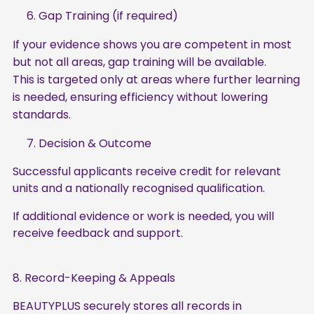
6. Gap Training (if required)
If your evidence shows you are competent in most
but not all areas, gap training will be available.
This is targeted only at areas where further learning
is needed, ensuring efficiency without lowering
standards.
7. Decision & Outcome
Successful applicants receive credit for relevant
units and a nationally recognised qualification.
If additional evidence or work is needed, you will
receive feedback and support.
8. Record-Keeping & Appeals
BEAUTYPLUS securely stores all records in