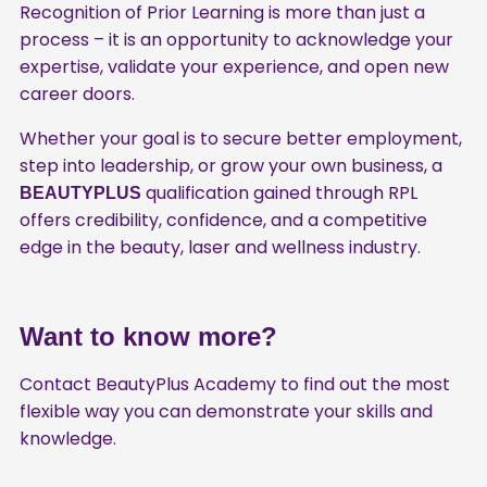
Recognition of Prior Learning is more than just a
process – it is an opportunity to acknowledge your
expertise, validate your experience, and open new
career doors.
Whether your goal is to secure better employment,
step into leadership, or grow your own business, a
qualification gained through RPL
BEAUTYPLUS
offers credibility, confidence, and a competitive
edge in the beauty, laser and wellness industry.
Want to know more?
Contact BeautyPlus Academy to find out the most
flexible way you can demonstrate your skills and
knowledge.