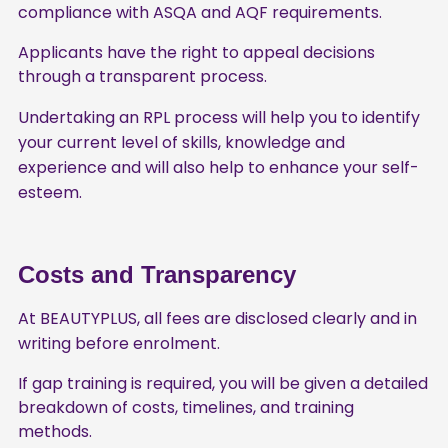
compliance with ASQA and AQF requirements.
Applicants have the right to appeal decisions
through a transparent process.
Undertaking an RPL process will help you to identify
your current level of skills, knowledge and
experience and will also help to enhance your self-
esteem.
Costs and Transparency
At BEAUTYPLUS, all fees are disclosed clearly and in
writing before enrolment.
If gap training is required, you will be given a detailed
breakdown of costs, timelines, and training
methods.