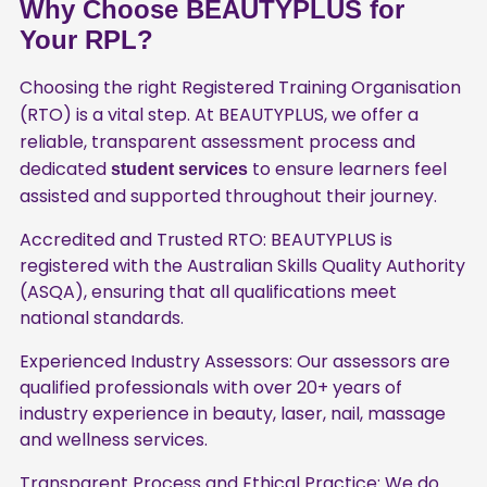
Why Choose BEAUTYPLUS for
Your RPL?
Choosing the right Registered Training Organisation
(RTO) is a vital step. At BEAUTYPLUS, we offer a
reliable, transparent assessment process and
dedicated
to ensure learners feel
student services
assisted and supported throughout their journey.
Accredited and Trusted RTO: BEAUTYPLUS is
registered with the Australian Skills Quality Authority
(ASQA), ensuring that all qualifications meet
national standards.
Experienced Industry Assessors: Our assessors are
qualified professionals with over 20+ years of
industry experience in beauty, laser, nail, massage
and wellness services.
Transparent Process and Ethical Practice: We do