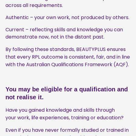
across all requirements.
Authentic – your own work, not produced by others.
Current – reflecting skills and knowledge you can
demonstrate now, not in the distant past.
By following these standards, BEAUTYPLUS ensures
that every RPL outcome is consistent, fair, and in line
with the Australian Qualifications Framework (AQF).
You may be eligible for a qualification and
not realise it.
Have you gained knowledge and skills through
your work, life experiences, training or education?
Even if you have never formally studied or trained in