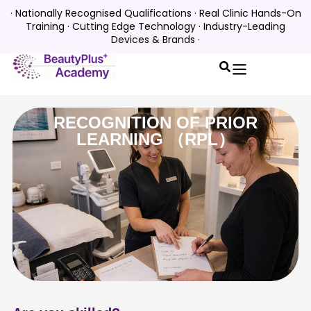
· Nationally Recognised Qualifications · Real Clinic Hands-On
Training · Cutting Edge Technology · Industry-Leading
Devices & Brands ·
RECOGNITION OF PRIOR
LEARNING （RPL）