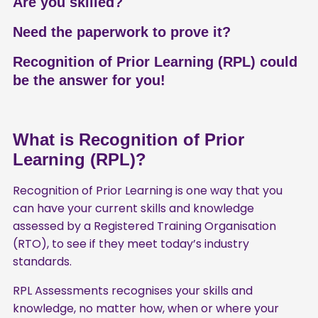
Are you skilled?
Need the paperwork to prove it?
Recognition of Prior Learning (RPL) could
be the answer for you!
What is Recognition of Prior
Learning (RPL)?
Recognition of Prior Learning is one way that you
can have your current skills and knowledge
assessed by a Registered Training Organisation
(RTO), to see if they meet today’s industry
standards.
RPL Assessments recognises your skills and
knowledge, no matter how, when or where your