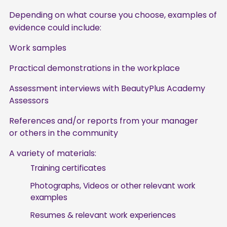
Depending on what course you choose, examples of
evidence could include:
Work samples
Practical demonstrations in the workplace
Assessment interviews with BeautyPlus Academy
Assessors
References and/or reports from your manager
or others in the community
A variety of materials:
Training certificates
Photographs, Videos or other relevant work
examples
Resumes & relevant work experiences