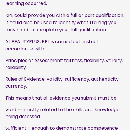
learning occurred.
RPL could provide you with a full or part qualification.
It could also be used to identify what training you
may need to complete your full qualification.
At BEAUTYPLUS, RPL is carried out in strict
accordance with:
Principles of Assessment: fairness, flexibility, validity,
reliability.
Rules of Evidence: validity, sufficiency, authenticity,
currency.
This means that all evidence you submit must be:
Valid – directly related to the skills and knowledge
being assessed.
Sufficient – enough to demonstrate competence