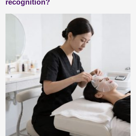
recognition?