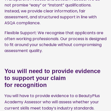
not promise “easy” or “instant” qualifications.
Instead, we provide clear information, fair
assessment, and structured support in line with
ASQA compliance.
Flexible Support: We recognise that applicants are
often working professionals. Our process is designed
to fit around your schedule without compromising
assessment quality.
You will need to provide evidence
to support your claim
for recognition
You will have to provide evidence to a BeautyPlus
Academy Assessor who will assess whether your
current skills meet today’s industry standards.