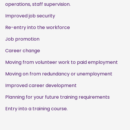
operations, staff supervision.
Improved job security
Re-entry into the workforce
Job promotion
Career change
Moving from volunteer work to paid employment
Moving on from redundancy or unemployment
Improved career development
Planning for your future training requirements
Entry into a training course.