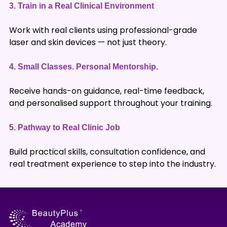
3.
Train in a Real Clinical Environment
Work with real clients using professional-grade
laser and skin devices — not just theory.
4.
Small Classes. Personal Mentorship.
Receive hands-on guidance, real-time feedback,
and personalised support throughout your training.
5.
Pathway to Real Clinic Job
Build practical skills, consultation confidence, and
real treatment experience to step into the industry.