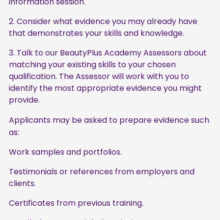
information session.
Consider what evidence you may already have
that demonstrates your skills and knowledge.
Talk to our BeautyPlus Academy Assessors about
matching your existing skills to your chosen
qualification. The Assessor will work with you to
identify the most appropriate evidence you might
provide.
Applicants may be asked to prepare evidence such
as:
Work samples and portfolios.
Testimonials or references from employers and
clients.
Certificates from previous training.