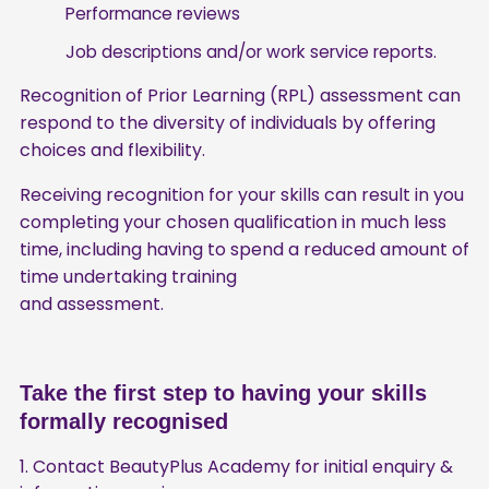
Performance reviews
Job descriptions and/or work service reports.
Recognition of Prior Learning (RPL) assessment can
respond to the diversity of individuals by offering
choices and flexibility.
Receiving recognition for your skills can result in you
completing your chosen qualification in much less
time, including having to spend a reduced amount of
time undertaking training
and assessment.
Take the first step to having your skills
formally recognised
Contact BeautyPlus Academy for initial enquiry &