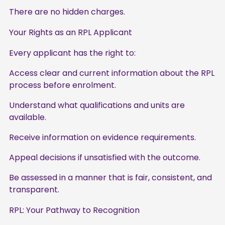
There are no hidden charges.
Your Rights as an RPL Applicant
Every applicant has the right to:
Access clear and current information about the RPL
process before enrolment.
Understand what qualifications and units are
available.
Receive information on evidence requirements.
Appeal decisions if unsatisfied with the outcome.
Be assessed in a manner that is fair, consistent, and
transparent.
RPL: Your Pathway to Recognition