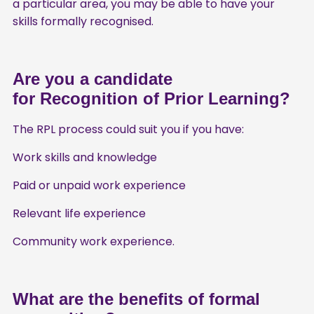
a particular area, you may be able to have your
skills formally recognised.
Are you a candidate
for Recognition of Prior Learning?
The RPL process could suit you if you have:
Work skills and knowledge
Paid or unpaid work experience
Relevant life experience
Community work experience.
What are the benefits of formal