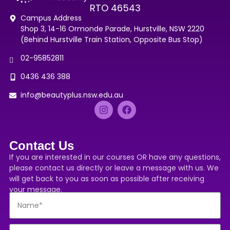
RTO 46543
Campus Address
Shop 3, 14-16 Ormonde Parade, Hurstville, NSW 2220
(Behind Hurstville Train Station, Opposite Bus Stop)
02-95852811
0436 436 388
info@beautyplus.nsw.edu.au
Contact Us
If you are interested in our courses OR have any questions,
please contact us directly or leave a message with us. We
will get back to you as soon as possible after receiving
your message.